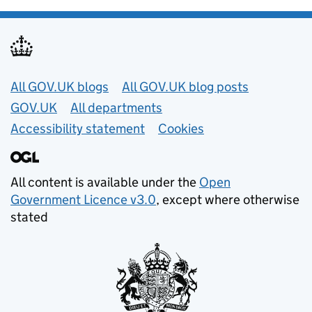
Useful links
All GOV.UK blogs
All GOV.UK blog posts
GOV.UK
All departments
Accessibility statement
Cookies
All content is available under the
Open
Government Licence v3.0
, except where otherwise
stated