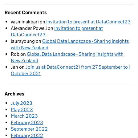
Recent Comments
yasminakbari
on
Invitation to present at DataConnect23
Alexander Powell
on
Invitation to present at
DataConnect23
laurayoung
on
Global Data Landscape - Sharing insights
with New Zealand
Rob
on
Global Data Landscape - Sharing insights with
New Zealand
Jan
on
Join us at DataConnect21 from 27 September to 1
October 2021
Archives
July 2023
May 2023
March 2023
February 2023
September 2022
February 2022