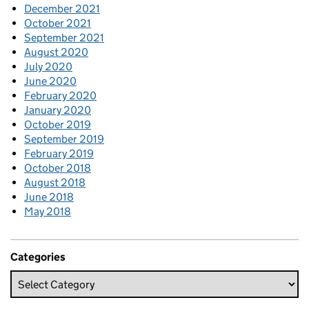
December 2021
October 2021
September 2021
August 2020
July 2020
June 2020
February 2020
January 2020
October 2019
September 2019
February 2019
October 2018
August 2018
June 2018
May 2018
Categories