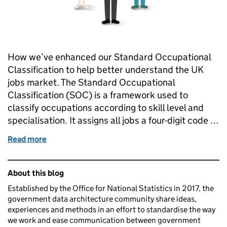
How we’ve enhanced our Standard Occupational
Classification to help better understand the UK
jobs market. The Standard Occupational
Classification (SOC) is a framework used to
classify occupations according to skill level and
specialisation. It assigns all jobs a four-digit code …
Read more
of Understanding UK occupations
Related content and links
About this blog
Established by the Office for National Statistics in 2017, the
government data architecture community share ideas,
experiences and methods in an effort to standardise the way
we work and ease communication between government