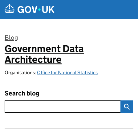
Skip to main content
Blog
Government Data
:
Architecture
Organisations:
Office for National Statistics
Search blog