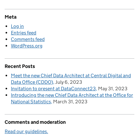
Meta
Log in
Entries feed
Comments feed
WordPress.org
Recent Posts
Meet the new Chief Data Architect at Central Digital and
Data Office (CDDO)
July 6, 2023
Invitation to present at DataConnect23
May 31, 2023
Introducing the new Chief Data Architect at the Office for
National Statistics
March 31, 2023
Comments and moderation
Read our guidelines.