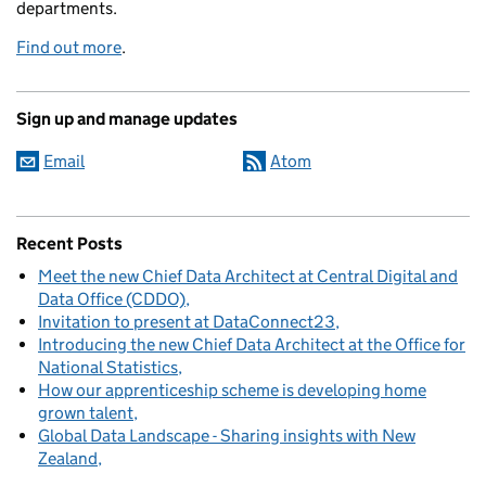
departments.
Find out more
.
Sign up and manage updates
Email
Atom
Recent Posts
Meet the new Chief Data Architect at Central Digital and
Data Office (CDDO)
Invitation to present at DataConnect23
Introducing the new Chief Data Architect at the Office for
National Statistics
How our apprenticeship scheme is developing home
grown talent
Global Data Landscape - Sharing insights with New
Zealand