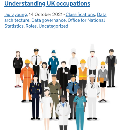
Understanding UK occupations
laurayoung
Posted by:
,
14 October 2021
Posted on:
-
Classifications
Categories:
,
Data
architecture
,
Data governance
,
Office for National
Statistics
,
Roles
,
Uncategorized