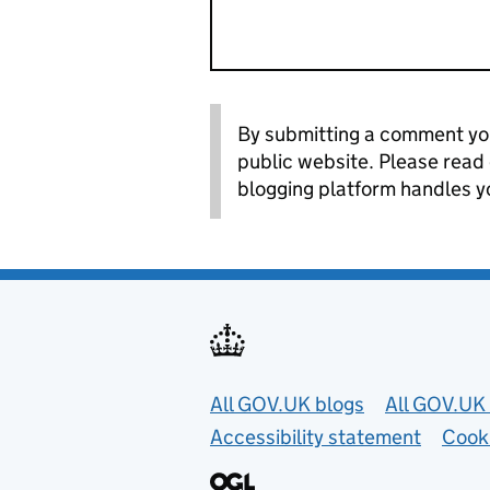
By submitting a comment you
public website. Please read
blogging platform handles y
Useful links
All GOV.UK blogs
All GOV.UK 
Accessibility statement
Cook