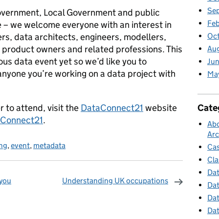
Se
government, Local Government and public
Feb
e – we welcome everyone with an interest in
ers, data architects, engineers, modellers,
Oc
 product owners and related professions. This
Au
us data event yet so we’d like you to
Jun
anyone you’re working on a data project with
Ma
 to attend, visit the
DataConnect21
website
Cate
Connect21
.
Abo
Arc
ing
,
event
,
metadata
Cas
Cla
Dat
 you
Understanding UK occupations
Dat
Dat
omments
Dat