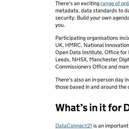
There's an exciting
range of onl
metadata, data standards to da
security. Build your own agend
you.
Participating organisations i
UK, HMRC, National Innovation 
Open Data Institute, Office for 
Leeds, NHSX, Manchester Digita
Commissioners Office and man
There's also an in-person day 
those based in and around the c
What’s in it for
DataConnect21
is an important