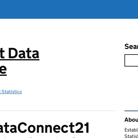
Sea
 Data
e
 Statistics
Rel
About
DataConnect21
Establ
Statis