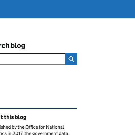
rch blog
ated content and links
 this blog
ished by the Office for National
tics in 2017, the government data