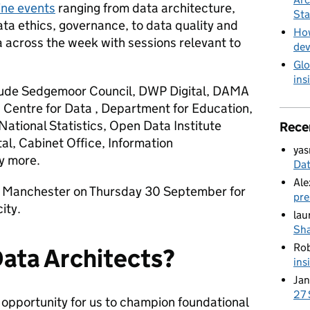
ine events
ranging from data architecture,
Sta
ta ethics, governance, to data quality and
How
a across the week with sessions relevant to
dev
Glo
ins
nclude Sedgemoor Council, DWP Digital, DAMA
Centre for Data , Department for Education,
National Statistics, Open Data Institute
Rece
l, Cabinet Office, Information
yas
y more.
Da
Ale
in Manchester on Thursday 30 September for
pre
ity.
lau
Sha
Ro
 Data Architects?
ins
Jan
27 
 opportunity for us to champion foundational