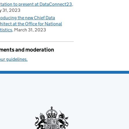
itation to present at DataConnect23
 31, 2023
roducing the new Chief Data
hitect at the Office for National
tistics
March 31, 2023
ents and moderation
ur guidelines.