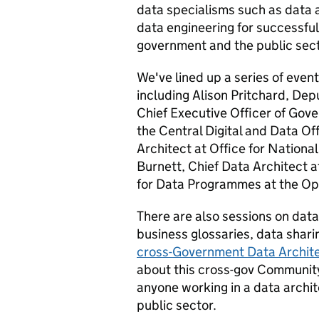
data specialisms such as data 
data engineering for successfu
government and the public sect
We've lined up a series of eve
including Alison Pritchard, Dep
Chief Executive Officer of Gove
the Central Digital and Data O
Architect at Office for National
Burnett, Chief Data Architect a
for Data Programmes at the Ope
There are also sessions on data
business glossaries, data shari
cross-Government Data Archit
about this cross-gov Community
anyone working in a data archi
public sector.