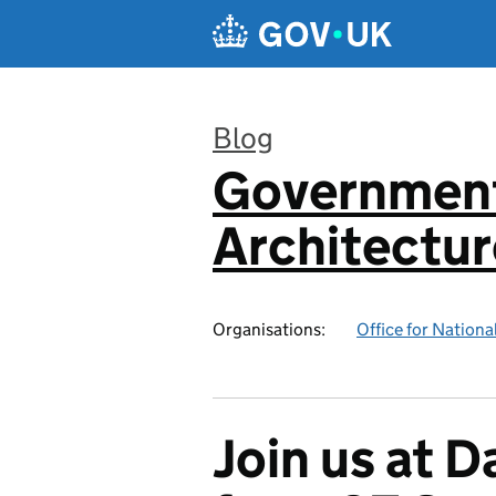
Skip to main content
Blog
Government
:
Architectur
Organisations:
Office for National
Join us at 