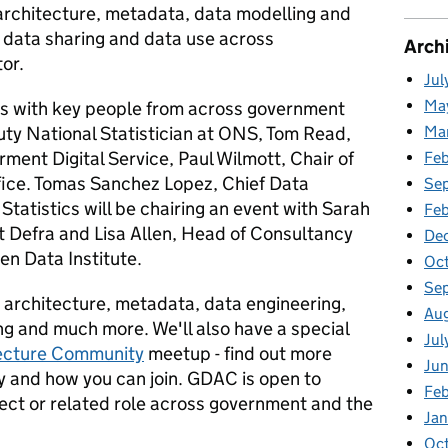
architecture, metadata, data modelling and
l data sharing and data use across
Arch
or.
Jul
Ma
nts with key people from across government
uty National Statistician at ONS, Tom Read,
Ma
rment Digital Service, Paul Wilmott, Chair of
Fe
ffice. Tomas Sanchez Lopez, Chief Data
Se
 Statistics will be chairing an event with Sarah
Fe
t Defra and Lisa Allen, Head of Consultancy
De
n Data Institute.
Oc
Se
 architecture, metadata, data engineering,
Au
ng and much more. We'll also have a special
Jul
ecture Community
meetup - find out more
Ju
 and how you can join. GDAC is open to
Fe
tect or related role across government and the
Ja
Oc