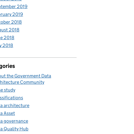
ptember 2019
ruary 2019
tober 2018
gust 2018
e 2018
y 2018
gories
ut the Government Data
hitecture Community
e study
ssifications
a architecture
a Asset
a governance
a Quality Hub