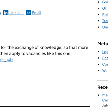
Gov
Off
k
LinkedIn
Email
Rol
Tra
Unc
Meta
 for the exchange of knowledge, so that more
Log
en apply to vacancies like this one
Ent
eer_job
Co
Wor
Rece
Mee
Cen
Jul