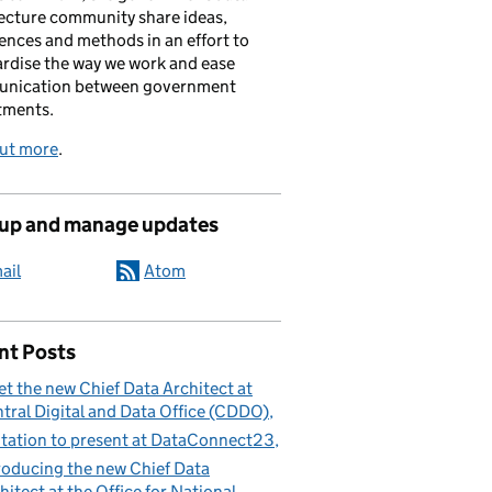
ecture community share ideas,
ences and methods in an effort to
rdise the way we work and ease
nication between government
tments.
out more
.
 up and manage updates
ail
Atom
nt Posts
t the new Chief Data Architect at
tral Digital and Data Office (CDDO)
itation to present at DataConnect23
roducing the new Chief Data
hitect at the Office for National