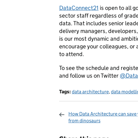
DataConnect21
is open to all 
sector staff regardless of grad
data. That includes senior lead
delivery managers, developers,
is our most dynamic and ambitio
encourage your colleagues, or 
to attend.
To see the schedule and register
and follow us on Twitter
@Data
Tags:
data architecture
,
data modell
How Data Architecture can save
from dinosaurs
Sharing and c