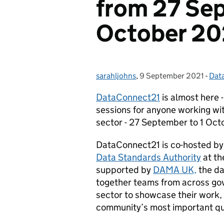
from 27 Sep
October 20
sarahljohns
Posted by:
,
9 September 2021
Posted on:
-
Data
Cat
DataConnect21
is almost here 
sessions for anyone working wi
sector - 27 September to 1 Oct
DataConnect21 is co-hosted by
Data Standards Authority
at th
supported by
DAMA UK,
the da
together teams from across go
sector to showcase their work,
community’s most important qu