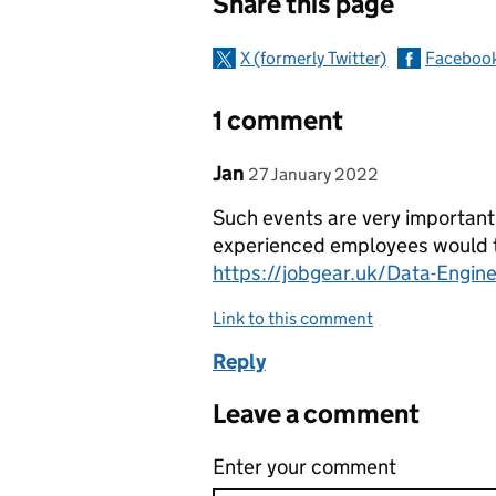
Share this page
X (formerly Twitter)
Faceboo
1 comment
Comment by
posted on
Jan
27 January 2022
Such events are very important
experienced employees would th
https://jobgear.uk/Data-Engin
Link to this comment
Reply
Leave a comment
Enter your comment