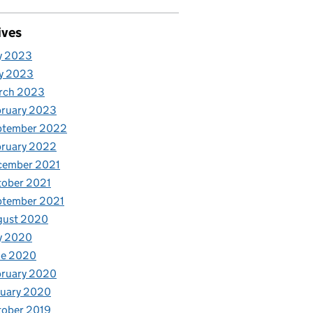
ives
y 2023
y 2023
rch 2023
bruary 2023
ptember 2022
bruary 2022
cember 2021
tober 2021
ptember 2021
gust 2020
y 2020
ne 2020
bruary 2020
nuary 2020
tober 2019