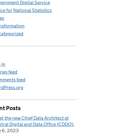
ernment Digital Service
ice for National Statistics
es
nsformation
ategorized
 in
ries feed
mments feed
dPress.org
nt Posts
t the new Chief Data Architect at
tral Digital and Data Office (CDDO)
y 6, 2023