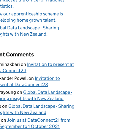
tistics
 our apprenticeship scheme is
eloping home grown talent
bal Data Landscape - Sharing
ights with New Zealand
nt Comments
minakbari
on
Invitation to present at
taConnect23
xander Powell
on
Invitation to
sent at DataConnect23
rayoung
on
Global Data Landscape -
ring insights with New Zealand
b
on
Global Data Landscape - Sharing
ights with New Zealand
on
Join us at DataConnect21 from
September to 1 October 2021