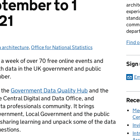
tember to 1
archit
experi
21
standa
commu
depar
Find 
 architecture
egories:
,
Office for National Statistics
- a week of over 70 free online events and
Sign
th data in the UK government and public
ober.
Em
 the
Government Data Quality Hub
and the
e Central Digital and Data Office, and
Rece
ta professionals community. It brings
Mee
vernment, Local Government and the public
Cen
 sharing learning and unpack some of the data
Inv
estions.
Int
Arc