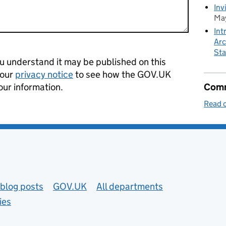
Inv
May
Int
Arc
Sta
 understand it may be published on this
 our
privacy notice
to see how the GOV.UK
our information.
Comm
Read o
blog posts
GOV.UK
All departments
ies