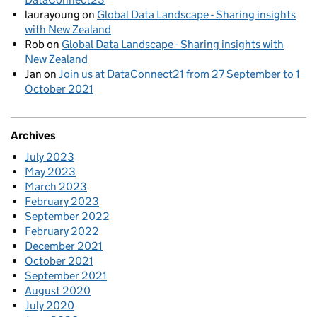
laurayoung
on
Global Data Landscape - Sharing insights
with New Zealand
Rob
on
Global Data Landscape - Sharing insights with
New Zealand
Jan
on
Join us at DataConnect21 from 27 September to 1
October 2021
Archives
July 2023
May 2023
March 2023
February 2023
September 2022
February 2022
December 2021
October 2021
September 2021
August 2020
July 2020