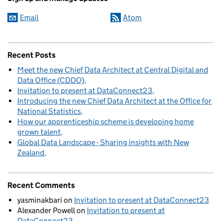
Email
Atom
Recent Posts
Meet the new Chief Data Architect at Central Digital and
Data Office (CDDO)
Invitation to present at DataConnect23
Introducing the new Chief Data Architect at the Office for
National Statistics
How our apprenticeship scheme is developing home
grown talent
Global Data Landscape - Sharing insights with New
Zealand
Recent Comments
yasminakbari
on
Invitation to present at DataConnect23
Alexander Powell
on
Invitation to present at
DataConnect23