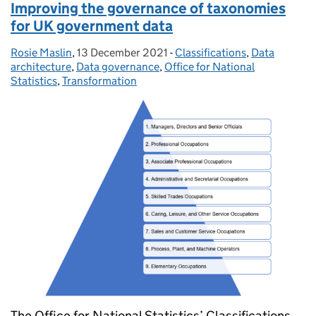
Improving the governance of taxonomies
for UK government data
Rosie Maslin
Posted by:
,
13 December 2021
Posted on:
-
Classifications
Categories:
,
Data
architecture
,
Data governance
,
Office for National
Statistics
,
Transformation
The Office for National Statistics’ Classifications