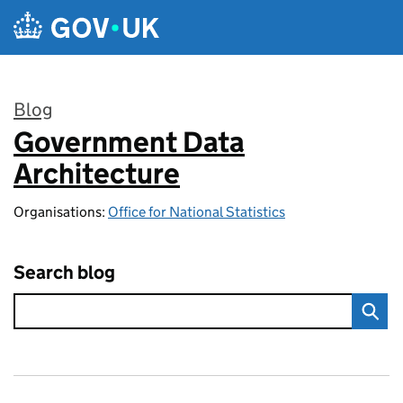
Skip to main content
Blog
Government Data
:
Architecture
Organisations:
Office for National Statistics
Search blog