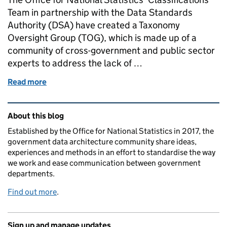
Team in partnership with the Data Standards
Authority (DSA) have created a Taxonomy
Oversight Group (TOG), which is made up of a
community of cross-government and public sector
experts to address the lack of …
Read more
of Improving the governance of taxonomies for UK
Related content and links
About this blog
Established by the Office for National Statistics in 2017, the
government data architecture community share ideas,
experiences and methods in an effort to standardise the way
we work and ease communication between government
departments.
Find out more
.
Sign up and manage updates