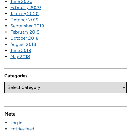
June 2020
February 2020
January 2020
October 2019
September 2019
February 2019
October 2018
August 2018
June 2018
May 2018
Categories
Meta
Log in
Entries feed