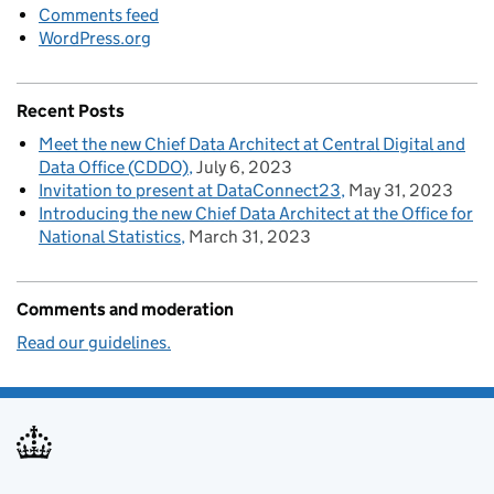
Comments feed
WordPress.org
Recent Posts
Meet the new Chief Data Architect at Central Digital and
Data Office (CDDO)
July 6, 2023
Invitation to present at DataConnect23
May 31, 2023
Introducing the new Chief Data Architect at the Office for
National Statistics
March 31, 2023
Comments and moderation
Read our guidelines.