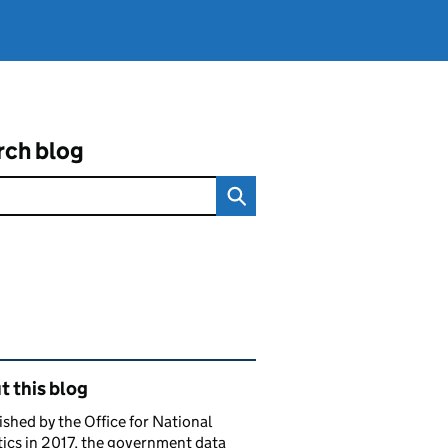
rch blog
ated content and links
 this blog
ished by the Office for National
tics in 2017, the government data