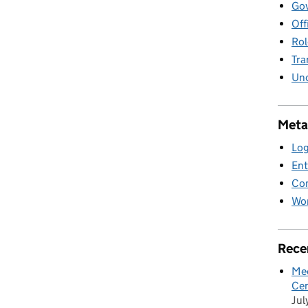
Gov
Off
Rol
Tra
Unc
Meta
Log
Ent
Co
Wor
Rece
Mee
Cen
Jul