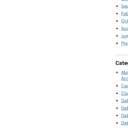
Se
Feb
Oc
Au
Jun
Ma
Cate
Abo
Arc
Cas
Cla
Dat
Dat
Dat
Dat