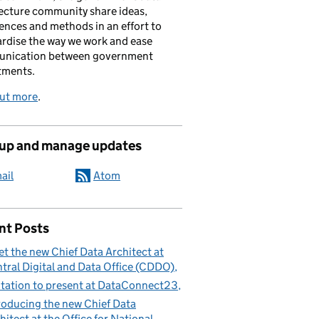
ecture community share ideas,
ences and methods in an effort to
rdise the way we work and ease
nication between government
tments.
out more
.
 up and manage updates
ail
Atom
nt Posts
t the new Chief Data Architect at
tral Digital and Data Office (CDDO)
itation to present at DataConnect23
roducing the new Chief Data
hitect at the Office for National