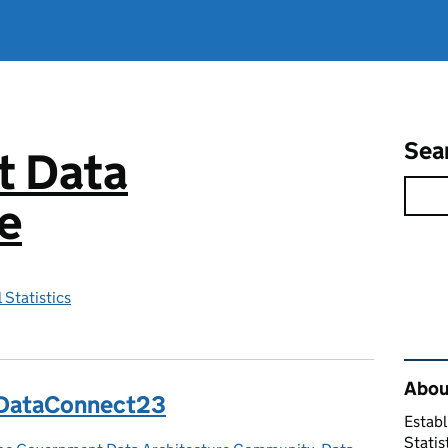
Sea
 Data
e
 Statistics
Rel
About
t DataConnect23
Establ
Statis