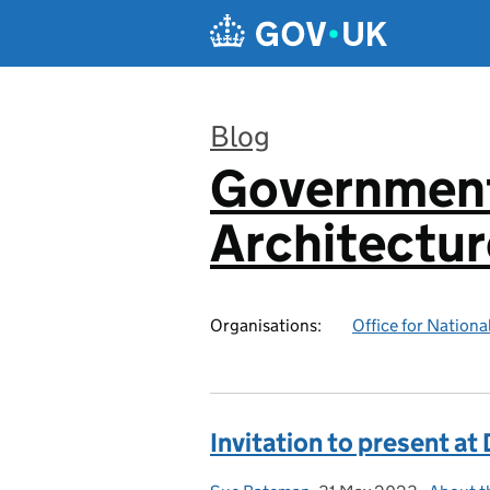
Skip to main content
Blog
Government
:
Architectur
Organisations:
Office for National
Invitation to present a