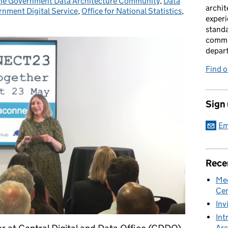
he Government Data Architecture Community
ies:
,
Data
archit
nment Digital Service
,
Office for National Statistics
,
experi
standa
commu
depar
Find 
Sign
Em
Rece
Mee
Cen
Inv
Int
Arc