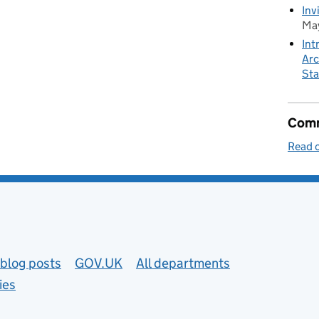
Inv
May
Int
Arc
Sta
Comm
Read o
blog posts
GOV.UK
All departments
ies