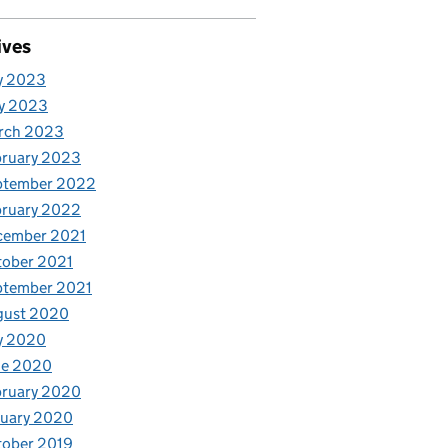
ives
y 2023
y 2023
rch 2023
bruary 2023
ptember 2022
bruary 2022
cember 2021
tober 2021
ptember 2021
gust 2020
y 2020
ne 2020
bruary 2020
nuary 2020
tober 2019