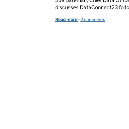
Sue Bateman, Chief Data Office
discusses DataConnect23 follo
Read more
-
of Invitation to present
2 comments