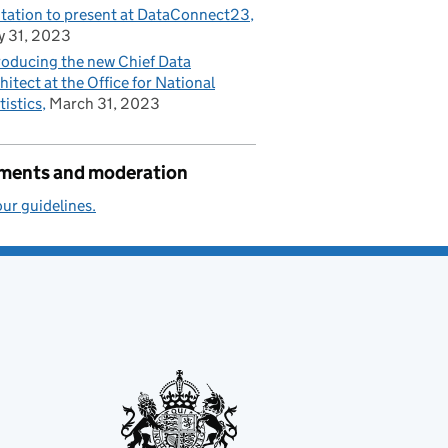
itation to present at DataConnect23
 31, 2023
roducing the new Chief Data
hitect at the Office for National
tistics
March 31, 2023
ents and moderation
ur guidelines.