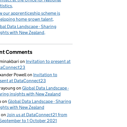
tistics
 our apprenticeship scheme is
eloping home grown talent
bal Data Landscape - Sharing
ights with New Zealand
nt Comments
minakbari
on
Invitation to present at
taConnect23
xander Powell
on
Invitation to
sent at DataConnect23
rayoung
on
Global Data Landscape -
ring insights with New Zealand
b
on
Global Data Landscape - Sharing
ights with New Zealand
on
Join us at DataConnect21 from
September to 1 October 2021