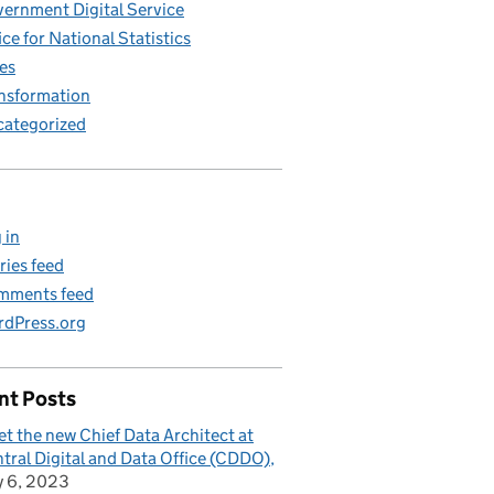
ernment Digital Service
ice for National Statistics
es
nsformation
ategorized
 in
ries feed
mments feed
dPress.org
nt Posts
t the new Chief Data Architect at
tral Digital and Data Office (CDDO)
y 6, 2023