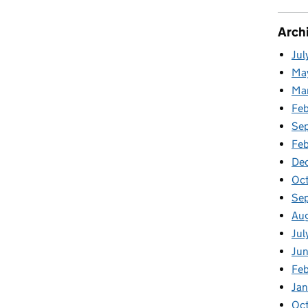
Arch
Jul
Ma
Ma
Fe
Se
Fe
De
Oc
Se
Au
Jul
Ju
Fe
Ja
Oc