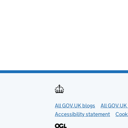
Useful links
All GOV.UK blogs
All GOV.UK 
Accessibility statement
Cook