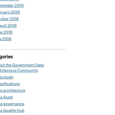
ptember 2019
ruary 2019
tober 2018
gust 2018
e 2018
y 2018
gories
ut the Government Data
hitecture Community
e study
ssifications
a architecture
a Asset
a governance
a Quality Hub