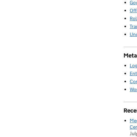
Gov
Off
Rol
Tra
Unc
Meta
Log
Ent
Co
Wor
Rece
Mee
Cen
Jul