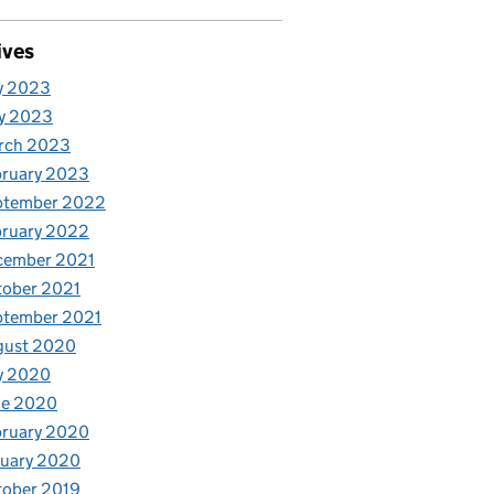
ives
y 2023
y 2023
rch 2023
bruary 2023
ptember 2022
bruary 2022
cember 2021
tober 2021
ptember 2021
gust 2020
y 2020
ne 2020
bruary 2020
nuary 2020
tober 2019