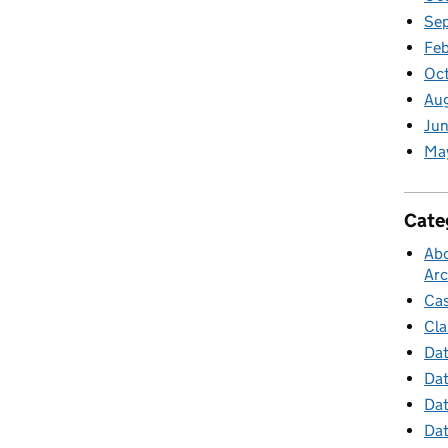
Se
Feb
Oc
Au
Jun
Ma
Cate
Abo
Arc
Cas
Cla
Dat
Dat
Dat
Dat