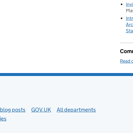
Inv
May
Int
Arc
Sta
Comm
Read o
blog posts
GOV.UK
All departments
ies