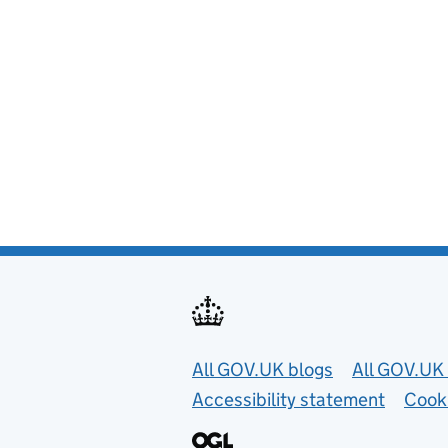
Useful links
All GOV.UK blogs
All GOV.UK 
Accessibility statement
Cook