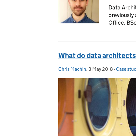
Data Archit
previously 
Office. BS
What do data architects
Chris Machin
Posted by:
,
3 May 2018
Posted on:
-
Case stu
Categori