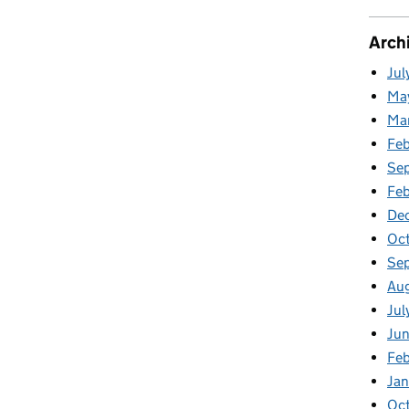
Arch
Jul
Ma
Ma
Fe
Se
Fe
De
Oc
Se
Au
Jul
Ju
Fe
Ja
Oc