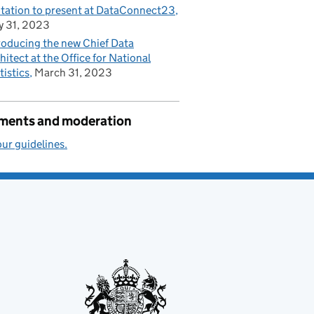
itation to present at DataConnect23
 31, 2023
roducing the new Chief Data
hitect at the Office for National
tistics
March 31, 2023
ents and moderation
ur guidelines.