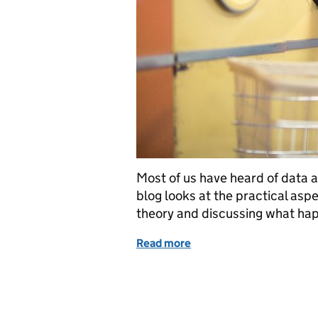
Most of us have heard of data a
blog looks at the practical aspe
theory and discussing what hap
Read more
of What do data architect