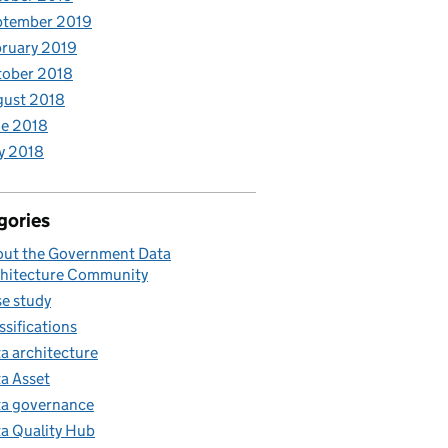
ptember 2019
ruary 2019
tober 2018
gust 2018
e 2018
y 2018
gories
ut the Government Data
hitecture Community
e study
ssifications
a architecture
a Asset
a governance
a Quality Hub