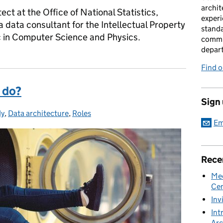
archit
ect at the Office of National Statistics,
experi
a data consultant for the Intellectual Property
standa
c in Computer Science and Physics.
commu
depar
Find 
 do?
Sign
dy
es:
,
Data architecture
,
Roles
Em
Rece
Mee
Cen
Inv
Int
Arc