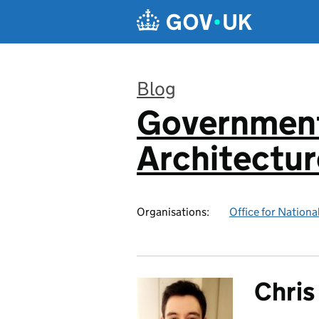
Skip to main content
Blog
Government
:
Architectur
Organisations:
Office for National
Chris