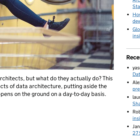
Sta
How
dev
Glo
ins
Rece
yas
Da
rchitects, but what do they actually do? This
Ale
cts of data architecture, putting aside the
pre
pens on the ground on a day-to-day basis.
lau
Sha
s do?
Ro
ins
Jan
27 