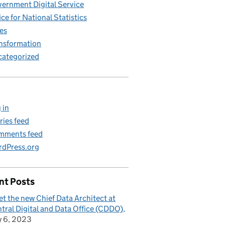
ernment Digital Service
ice for National Statistics
es
nsformation
ategorized
 in
ries feed
mments feed
dPress.org
nt Posts
t the new Chief Data Architect at
tral Digital and Data Office (CDDO)
y 6, 2023