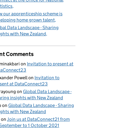
tistics
 our apprenticeship scheme is
eloping home grown talent
bal Data Landscape - Sharing
ights with New Zealand
nt Comments
minakbari
on
Invitation to present at
taConnect23
xander Powell
on
Invitation to
sent at DataConnect23
rayoung
on
Global Data Landscape -
ring insights with New Zealand
b
on
Global Data Landscape - Sharing
ights with New Zealand
on
Join us at DataConnect21 from
September to 1 October 2021