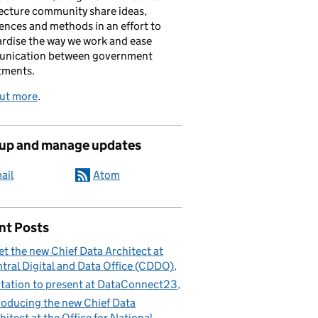
ecture community share ideas,
ences and methods in an effort to
rdise the way we work and ease
nication between government
tments.
out more
.
 up and manage updates
ail
Atom
nt Posts
t the new Chief Data Architect at
tral Digital and Data Office (CDDO)
itation to present at DataConnect23
roducing the new Chief Data
hitect at the Office for National