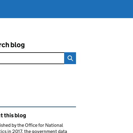
rch blog
ated content and links
 this blog
ished by the Office for National
tics in 2017, the government data