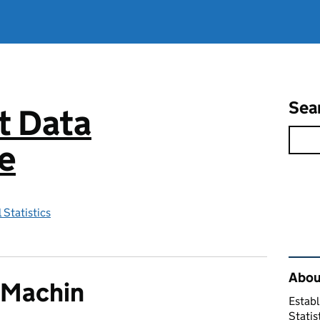
Sea
 Data
e
 Statistics
Rel
About
 Machin
Establ
Statis